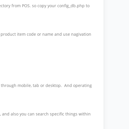
ctory from POS. so copy your config_db.php to
he product item code or name and use nagivation
er through mobile, tab or desktop. And operating
n, and also you can search specific things within