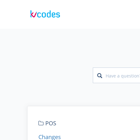
POS
Changes