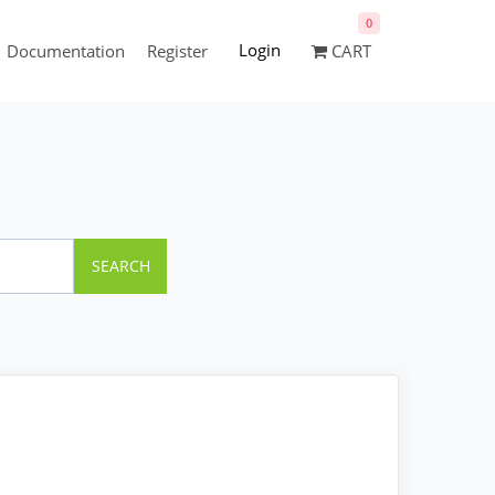
0
Login
Documentation
Register
CART
SEARCH