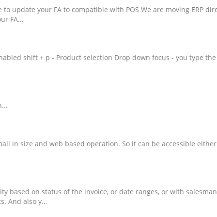
e to update your FA to compatible with POS We are moving ERP dire
ur FA...
nabled shift + p - Product selection Drop down focus - you type t
...
mall in size and web based operation. So it can be accessible eith
vity based on status of the invoice, or date ranges, or with salesma
s. And also y...