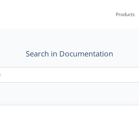
Products
Search in Documentation