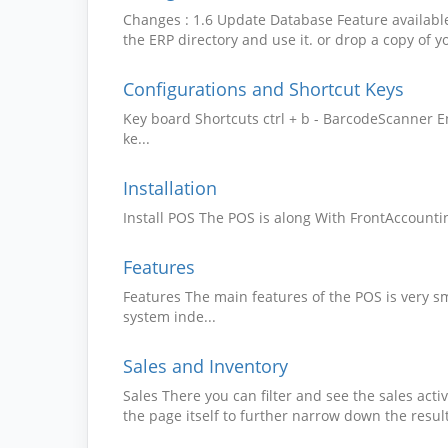
Changes : 1.6 Update Database Feature availabl
the ERP directory and use it. or drop a copy of yo
Configurations and Shortcut Keys
Key board Shortcuts ctrl + b - BarcodeScanner E
ke...
Installation
Install POS The POS is along With FrontAccountin
Features
Features The main features of the POS is very s
system inde...
Sales and Inventory
Sales There you can filter and see the sales acti
the page itself to further narrow down the result