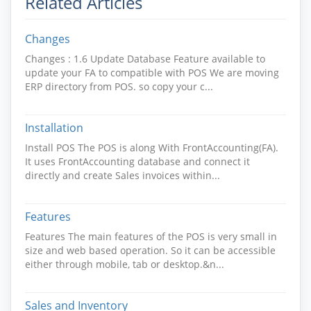
Related Articles
Changes
Changes : 1.6 Update Database Feature available to
update your FA to compatible with POS We are moving
ERP directory from POS. so copy your c...
Installation
Install POS The POS is along With FrontAccounting(FA).
It uses FrontAccounting database and connect it
directly and create Sales invoices within...
Features
Features The main features of the POS is very small in
size and web based operation. So it can be accessible
either through mobile, tab or desktop.&n...
Sales and Inventory