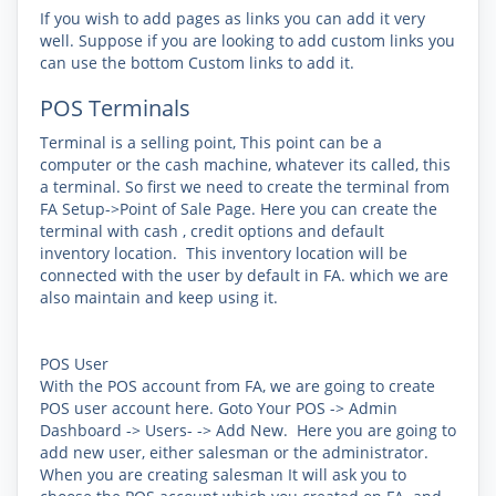
If you wish to add pages as links you can add it very
well. Suppose if you are looking to add custom links you
can use the bottom Custom links to add it.
POS Terminals
Terminal is a selling point, This point can be a
computer or the cash machine, whatever its called, this
a terminal. So first we need to create the terminal from
FA Setup->Point of Sale
Page. Here you can create the
terminal with cash , credit options and default
inventory location. This inventory location will be
connected with the user by default in FA. which we are
also maintain and keep using it.
POS User
With the POS account from FA, we are going to create
POS user account here. Goto Your P
OS -> Admin
Dashboard -> Users- -> Add New
. Here you are going to
add new user, either salesman or the administrator.
When you are creating salesman It will ask you to