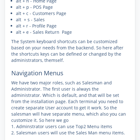
alt + h - Home Page
alt + p - POS Page
alt + c - Customers Page
alt + s - Sales
alt + r - Profile Page
alt + e - Sales Return Page
The System keyboard shortcuts can be customized
based on your needs from the backend. So here after
the shortcuts keys can be defined or changed by the
administrators, themself.
Navigation Menus
We have two major roles, such as Salesman and
Administrator. The first user is always the
administrator. Which is default, and that will be set
from the installation page. Each terminal you need to
create separate User account to get it work. So the
salesman will have separate menu, which also you can
customize it. So here we go
1. Adminstrator users can use
Top2
Menu items
2. Salesman users will use the
Sales Man
menu items.