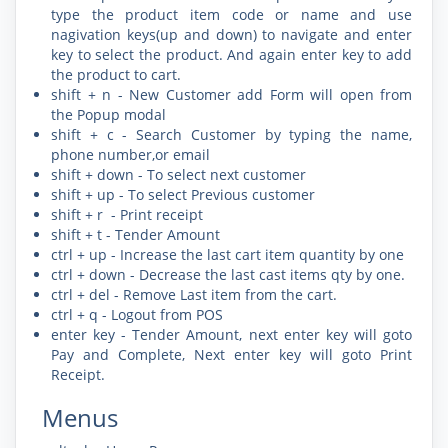
type the product item code or name and use
nagivation keys(up and down) to navigate and enter
key to select the product. And again enter key to add
the product to cart.
shift + n - New Customer add Form will open from
the Popup modal
shift + c - Search Customer by typing the name,
phone number,or email
shift + down - To select next customer
shift + up - To select Previous customer
shift + r - Print receipt
shift + t - Tender Amount
ctrl + up - Increase the last cart item quantity by one
ctrl + down - Decrease the last cast items qty by one.
ctrl + del - Remove Last item from the cart.
ctrl + q - Logout from POS
enter key - Tender Amount, next enter key will goto
Pay and Complete, Next enter key will goto Print
Receipt.
Menus