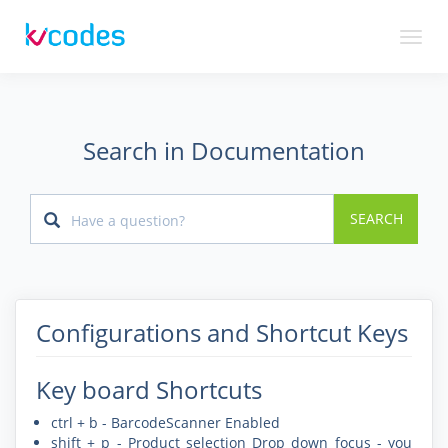
Toggl
naviga
Search in Documentation
SEARCH
Configurations and Shortcut Keys
Key board Shortcuts
ctrl + b - BarcodeScanner Enabled
shift + p - Product selection Drop down focus - you