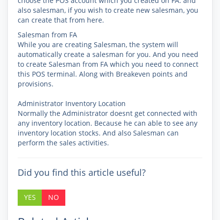
choose the POS account which you created on FA. and
also salesman, if you wish to create new salesman, you
can create that from here.
Salesman from FA
While you are creating Salesman, the system will
automatically create a salesman for you. And you need
to create Salesman from FA which you need to connect
this POS terminal. Along with Breakeven points and
provisions.
Administrator Inventory Location
Normally the Administrator doesnt get connected with
any inventory location. Because he can able to see any
inventory location stocks. And also Salesman can
perform the sales activities.
Did you find this article useful?
YES
NO