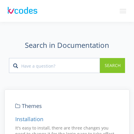
Toggl
naviga
Search in Documentation
SEARCH
Themes
Installation
It's easy to install, there are three changes you
need to change it for the login page to take effect.