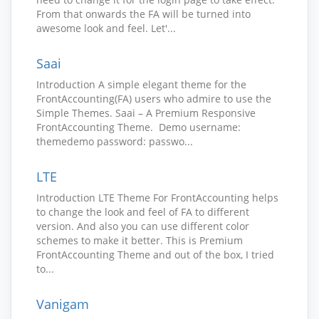
From that onwards the FA will be turned into
awesome look and feel. Let'...
Saai
Introduction A simple elegant theme for the
FrontAccounting(FA) users who admire to use the
Simple Themes. Saai – A Premium Responsive
FrontAccounting Theme. Demo username:
themedemo password: passwo...
LTE
Introduction LTE Theme For FrontAccounting helps
to change the look and feel of FA to different
version. And also you can use different color
schemes to make it better. This is Premium
FrontAccounting Theme and out of the box, I tried
to...
Vanigam