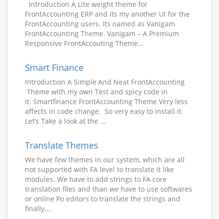
Introduction A Lite weight theme for
FrontAccounting ERP and its my another UI for the
FrontAccounting users. Its named as Vanigam
FrontAccounting Theme. Vanigam – A Premium
Responsive FrontAccouting Theme...
Smart Finance
Introduction A Simple And Neat FrontAccounting
Theme with my own Test and spicy code in
it. Smartfinance FrontAccounting Theme Very less
affects in code change. So very easy to install it.
Let’s Take a look at the ...
Translate Themes
We have few themes in our system, which are all
not supported with FA level to translate it like
modules. We have to add strings to FA core
translation files and than we have to use softwares
or online Po editors to translate the strings and
finally....