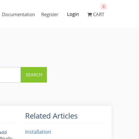
0
Login
Documentation
Register
CART
SEARCH
Related Articles
Installation
 add
inally.