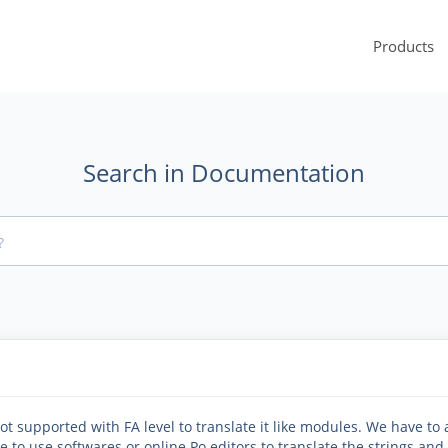
Products
Search in Documentation
t supported with FA level to translate it like modules. We have to
e to use softwares or online Po editors to translate the strings and f