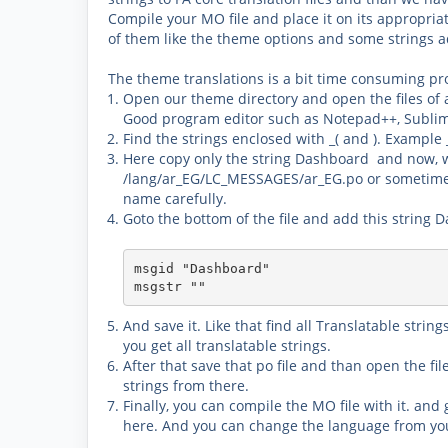
Compile your MO file and place it on its appropria
of them like the theme options and some strings a
The theme translations is a bit time consuming pr
Open our theme directory and open the files of 
Good program editor such as
Notepad++, Sublim
Find the strings enclosed with _( and ). Example 
Here copy only the string
Dashboard
and now, we
/lang/ar_EG/LC_MESSAGES/ar_EG.po
or sometime
name carefully.
Goto the bottom of the file and
add this string 
msgid "Dashboard"

msgstr ""​
And save it. Like that find all Translatable stri
you get all translatable strings.
After that save that po file and than open the fi
strings from there.
Finally, you can
compile the MO
file with it. and
here. And you can change the language from y