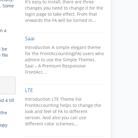
It's easy to install, there are three
s. Some
changes you need to change it for the
login page to take effect. From that
onwards the FA will be turned in...
n a
Saai
Introduction A simple elegant theme
l be
for the FrontAccounting(FA) users who
file
admire to use the Simple Themes.
Saai – A Premium Responsive
FrontAcc...
LTE
Introduction LTE Theme For
nd 4
till
FrontAccounting helps to change the
look and feel of FA to different
 the
version. And also you can use
different color schemes...
copy