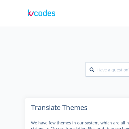
Translate Themes
We have few themes in our system, which are all no
strings to FA core translation files and than we hav