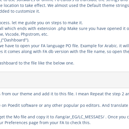
te location to take effect. We almost used the Default theme string
dded to customize it.
ocess. let me guide you on steps to make it.
all which ends with extension
.php
Make sure you have opened it o
e, Vscode, Phpstrom
, etc.
_("
Dashboard
").
 have to open your FA language PO file. Example for Arabic. it wil
s it comes along with
FA db version
with the file name, so open the 
Dashboard
to the file like the below one.
ngs from our theme and add it to this file. I mean Repeat the step
2 a
le on
Poedit
software or any other popular po editors. And translate
 get the Mo file and copy it to
/lang/ar_EG/LC_MESSAES/
. Once you 
our
Preferences
page from your FA to check this.