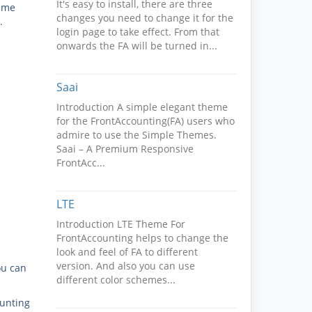
It's easy to install, there are three
heme
changes you need to change it for the
.
login page to take effect. From that
onwards the FA will be turned in...
Saai
Introduction A simple elegant theme
for the FrontAccounting(FA) users who
admire to use the Simple Themes.
Saai – A Premium Responsive
FrontAcc...
LTE
Introduction LTE Theme For
FrontAccounting helps to change the
look and feel of FA to different
version. And also you can use
ou can
different color schemes...
ounting