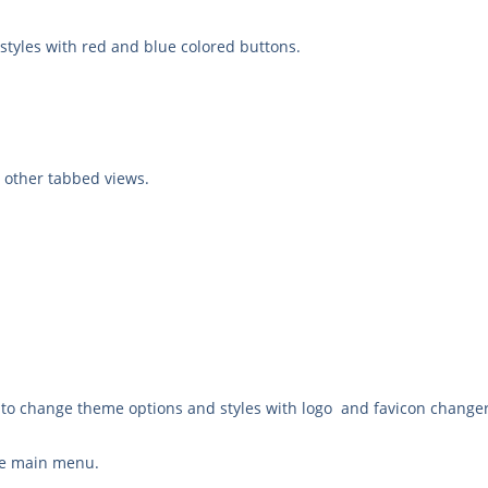
yles with red and blue colored buttons.
 other tabbed views.
to change theme options and styles with logo and favicon change
the main menu.