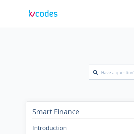
Smart Finance
Introduction