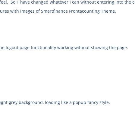
feel. So I have changed whatever I can without entering into the c
eatures with images of Smartfinance Frontacounting Theme.
the logout page functionality working without showing the page.
ght grey background, loading like a popup fancy style.