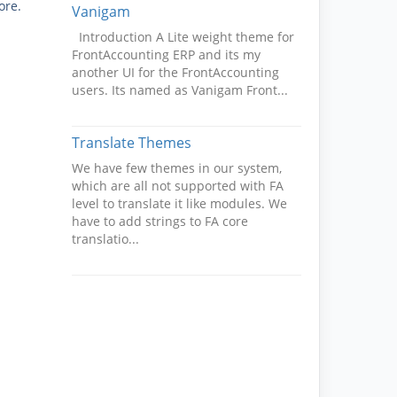
ore.
Vanigam
Introduction A Lite weight theme for
FrontAccounting ERP and its my
another UI for the FrontAccounting
users. Its named as Vanigam Front...
Translate Themes
We have few themes in our system,
which are all not supported with FA
level to translate it like modules. We
have to add strings to FA core
translatio...