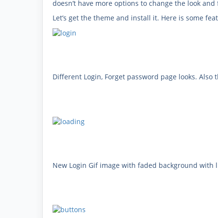
doesn’t have more options to change the look and 
Let’s get the theme and install it. Here is some f
Different Login, Forget password page looks. Also 
New Login Gif image with faded background with li