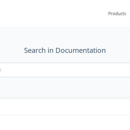
Products
Search in Documentation