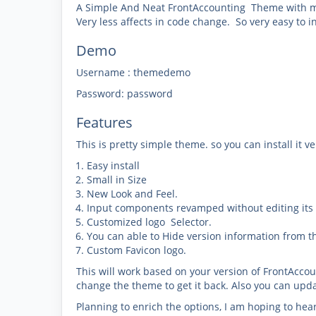
A Simple And Neat FrontAccounting Theme with my
Very less affects in code change. So very easy to ins
Demo
Username : themedemo
Password: password
Features
This is pretty simple theme. so you can install it ver
Easy install
Small in Size
New Look and Feel.
Input components revamped without editing its f
Customized logo Selector.
You can able to Hide version information from t
Custom Favicon logo.
This will work based on your version of FrontAccount
change the theme to get it back. Also you can upd
Planning to enrich the options, I am hoping to hea