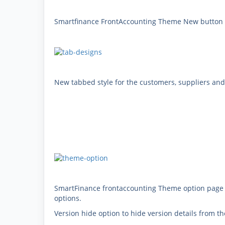
Smartfinance FrontAccounting Theme New button st
New tabbed style for the customers, suppliers and
SmartFinance frontaccounting Theme option page 
options.
Version hide option to hide version details from 