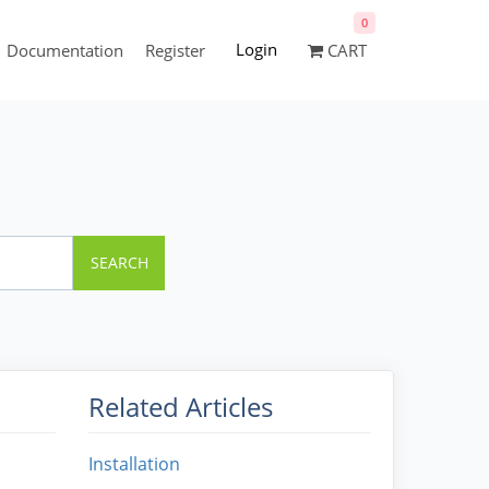
0
Login
Documentation
Register
CART
SEARCH
Related Articles
Installation