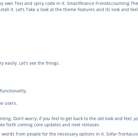
 own Test and spicy code in it. Smartfinance FrontAccounting T
tall it. Let’s Take a look at the theme features and its look and feel
y easily. Let’s see the things.
unctionality.
he users.
ing. Don’t worry, if you feel to get back to the old look and feel, y
ate forth coming core updates and next releases.
r words from people for the necessary options in it. Sofar frontacc