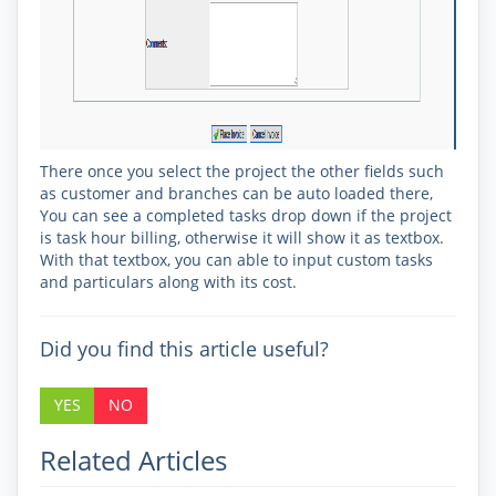
There once you select the project the other fields such
as customer and branches can be auto loaded there,
You can see a completed tasks drop down if the project
is task hour billing, otherwise it will show it as textbox.
With that textbox, you can able to input custom tasks
and particulars along with its cost.
Did you find this article useful?
YES
NO
Related Articles