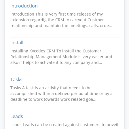
Introduction
Introduction This is Very first time release of my
extension regardig the CRM to carryout Custmer
relationship and maintain the meetings, calls, orde...
Install
Installing Kvcodes CRM To install the Customer
Relationship Management Module is very easier and
also it helps to activate it to any company and...
Tasks
Tasks A task is an activity that needs to be
accomplished within a defined period of time or by a
deadline to work towards work-related goa...
Leads
Leads Leads can be created against customers to unveil