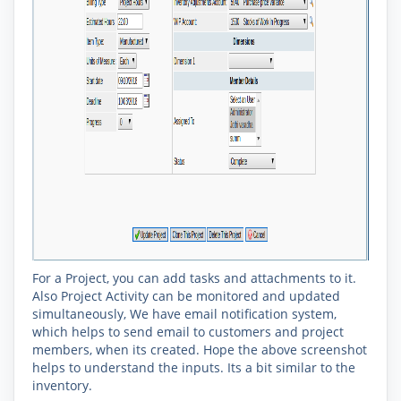
For a Project, you can add tasks and attachments to it.
Also Project Activity can be monitored and updated
simultaneously, We have email notification system,
which helps to send email to customers and project
members, when its created. Hope the above screenshot
helps to understand the inputs. Its a bit similar to the
inventory.