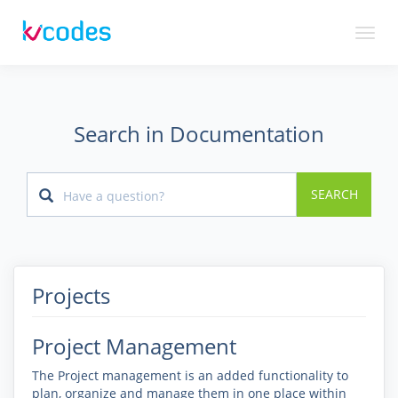
Toggl
naviga
Search in Documentation
SEARCH
Projects
Project Management
The Project management is an added functionality to
plan, organize and manage them in one place within