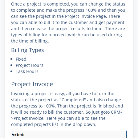
Once a project is completed, you can change the status
to complete and make the progress 100% and then you
can see the project in the Project Invoice Page, There
you can able to bill it to the customer and get payment
and then release the project results to them. There are
types of biling for a project which can be used during
the time of billing.
Billing Types
Fixed
Project Hours
Task Hours
Project Invoice
Invoicing a project is easy, all you have to turn the
status of the project as "Completed" and also change
the progress to 100%. Than the project is finished and
it will be ready to bill the customer. So just goto CRM-
>Project Invoice, Here you can able to see the
completed projects list in the drop down.