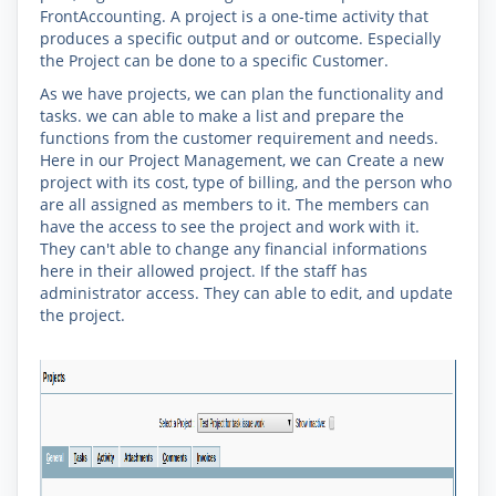
FrontAccounting. A
project
is a one-time activity that
produces a specific output and or outcome. Especially
the Project can be done to a specific Customer.
As we have projects, we can plan the functionality and
tasks. we can able to make a list and prepare the
functions from the customer requirement and needs.
Here in our Project Management, we can Create a new
project with its cost, type of billing, and the person who
are all assigned as members to it. The members can
have the access to see the project and work with it.
They can't able to change any financial informations
here in their allowed project. If the staff has
administrator access. They can able to edit, and update
the project.