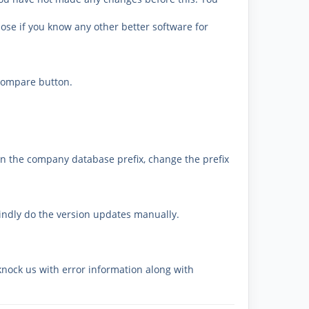
se if you know any other better software for
 compare button.
on the company database prefix, change the prefix
kindly do the version updates manually.
knock us with error information along with