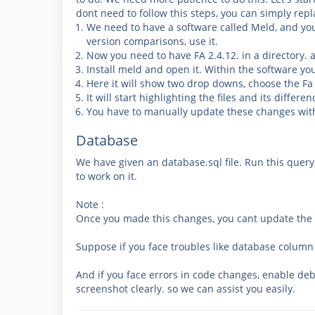
dont need to follow this steps, you can simply repla
We need to have a software called Meld, and y
version comparisons, use it.
Now you need to have FA 2.4.12. in a directory. 
Install meld and open it. Within the software y
Here it will show two drop downs, choose the Fa
It will start highlighting the files and its differe
You have to manually update these changes with
Database
We have given an database.sql file. Run this quer
to work on it.
Note :
Once you made this changes, you cant update the n
Suppose if you face troubles like database column
And if you face errors in code changes, enable de
screenshot clearly. so we can assist you easily.