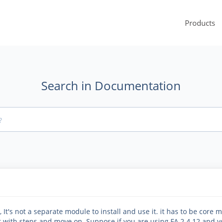
Products
Search in Documentation
It's not a separate module to install and use it. it has to be core m
art with steps and move on. Suppose if you are using FA 2.4.12 and