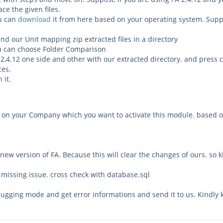
ce the given files.
ou can
download
it from here based on your operating system. Suppo
and our Unit mapping zip extracted files in a directory
ou can choose
Folder
Comparison
 2,4.12 one side and other with our extracted directory. and press
nces.
 it.
y on your Company which you want to activate this module. based 
ew version of FA. Because this will clear the changes of ours. so 
 missing issue. cross check with database.sql
bugging mode and get error informations and send it to us. Kindly 