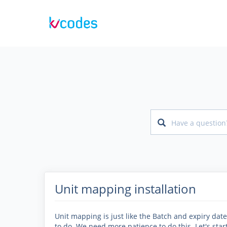
Unit mapping installation
Unit mapping is just like the Batch and expiry date, 
to do. We need more patience to do this. Let's st