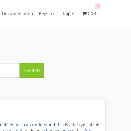
0
Login
Documentation
Register
CART
SEARCH
odified. As i can understand this is a bit typical job
 you have not made any changes before this. You