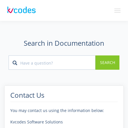
Toggl
naviga
Search in Documentation
SEARCH
Contact Us
You may contact us using the information below:
Kvcodes Software Solutions