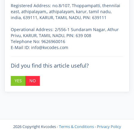
Registered Address
: no.8/107, Thoppampatti, thennilai
east, athipalayam,, athipalayam, karur, tamil nadu,
india, 639111, KARUR, TAMIL NADU, PIN: 639111
Operational Address
: 2/556-1 Sundaram Nagar, Athur
Privu, KARUR, TAMIL NADU, PIN: 639 008
Telephone No: 9626960016
E-Mail ID: info@kvcodes.com
Did you find this article useful?
YES
NO
2026 Copyright Kvcodes
-
Terms & Conditions
-
Privacy Policy