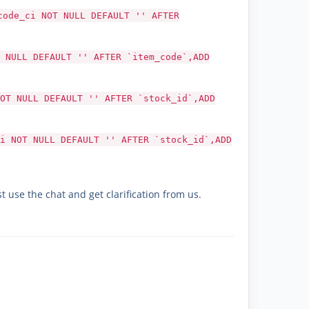
code_ci NOT NULL DEFAULT '' AFTER
 NULL DEFAULT '' AFTER `item_code`,ADD
OT NULL DEFAULT '' AFTER `stock_id`,ADD
i NOT NULL DEFAULT '' AFTER `stock_id`,ADD
t use the chat and get clarification from us.