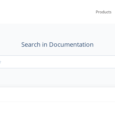
Products
Search in Documentation