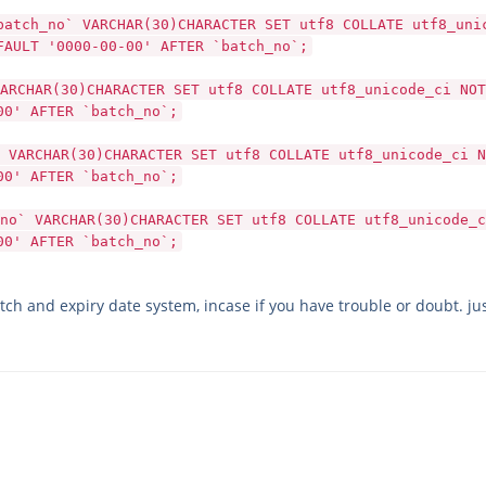
batch_no` VARCHAR(30)CHARACTER SET utf8 COLLATE utf8_uni
FAULT '0000-00-00' AFTER `batch_no`;
ARCHAR(30)CHARACTER SET utf8 COLLATE utf8_unicode_ci NOT
00' AFTER `batch_no`;
 VARCHAR(30)CHARACTER SET utf8 COLLATE utf8_unicode_ci N
00' AFTER `batch_no`;
no` VARCHAR(30)CHARACTER SET utf8 COLLATE utf8_unicode_c
00' AFTER `batch_no`;
tch and expiry date system, incase if you have trouble or doubt. jus