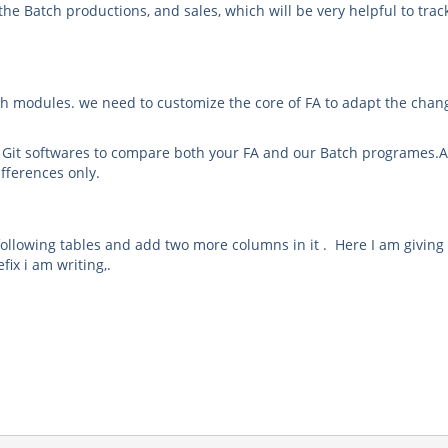
the Batch productions, and sales, which will be very helpful to trac
ugh modules. we need to customize the core of FA to adapt the chan
r Git softwares to compare both your FA and our Batch programes.A
ifferences only.
 following tables and add two more columns in it . Here I am givin
fix i am writing,.