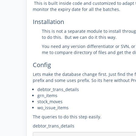
This is built inside code and customized to adapt 
monitor the expiry date for all the batches.
Installation
This is not a separate module to install thro
to do this. But we can do it this way.
You need any version differentiator or SVN, o
me to compare directory of files and get the d
Config
Lets make the database change first. Just find the
prefix and some uses prefix. So its here without Pre
debtor_trans_details
grn_items
stock_moves
wo_issue_items
The queries to do this step easily.
debtor_trans_details