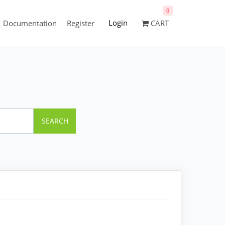
0
Login
Documentation
Register
CART
SEARCH