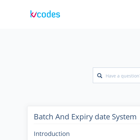
Batch And Expiry date System
Introduction