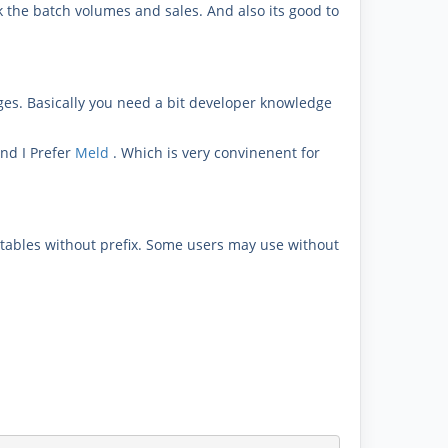
k the batch volumes and sales. And also its good to
ges. Basically you need a bit developer knowledge
nd I Prefer
Meld
. Which is very convinenent for
g tables without prefix. Some users may use without