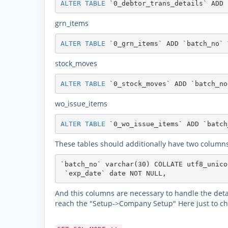
ALTER
TABLE
`0_debtor_trans_details`
ADD
grn_items
ALTER
TABLE
`0_grn_items`
ADD
`batch_no`
stock_moves
ALTER
TABLE
`0_stock_moves`
ADD
`batch_no
wo_issue_items
ALTER
TABLE
`0_wo_issue_items`
ADD
`batch
These tables should additionally have two columns
`batch_no` varchar(30) COLLATE utf8_unico
 `exp_date` date NOT NULL,
And this columns are necessary to handle the detai
reach the "Setup->Company Setup" Here just to chan