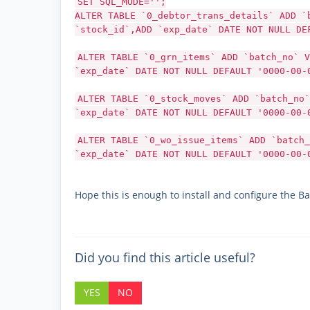
SET SQL_MODE='';
ALTER TABLE `0_debtor_trans_details` ADD `
`stock_id`,ADD `exp_date` DATE NOT NULL DE
ALTER TABLE `0_grn_items` ADD `batch_no` V
`exp_date` DATE NOT NULL DEFAULT '0000-00-
ALTER TABLE `0_stock_moves` ADD `batch_no`
`exp_date` DATE NOT NULL DEFAULT '0000-00-
ALTER TABLE `0_wo_issue_items` ADD `batch_
`exp_date` DATE NOT NULL DEFAULT '0000-00-
Hope this is enough to install and configure the Ba
Did you find this article useful?
YES
NO