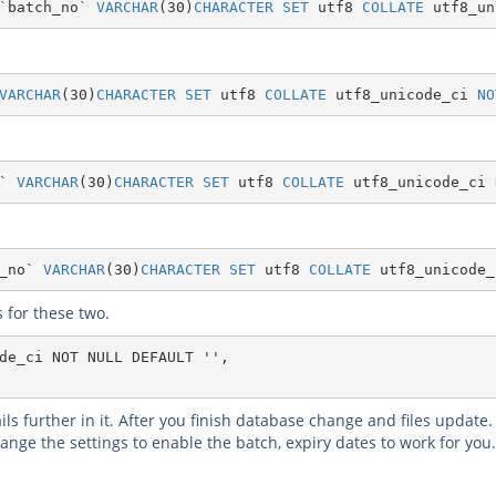
`batch_no`
VARCHAR
(
30
)
CHARACTER
SET
 utf8 
COLLATE
 utf8_un
VARCHAR
(
30
)
CHARACTER
SET
 utf8 
COLLATE
 utf8_unicode_ci 
NO
`
VARCHAR
(
30
)
CHARACTER
SET
 utf8 
COLLATE
 utf8_unicode_ci 
_no`
VARCHAR
(
30
)
CHARACTER
SET
 utf8 
COLLATE
 utf8_unicode_
 for these two.
de_ci NOT NULL DEFAULT '',
ls further in it. After you finish database change and files update
ge the settings to enable the batch, expiry dates to work for you. 