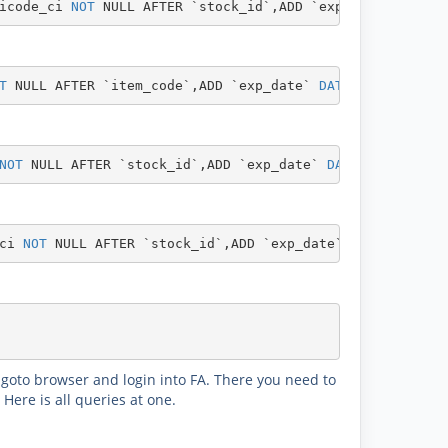
icode_ci 
NOT
NULL
AFTER
`stock_id`
,
ADD
`exp_date`
DATE
N
T
NULL
AFTER
`item_code`
,
ADD
`exp_date`
DATE
NOT
NULL
AF
NOT
NULL
AFTER
`stock_id`
,
ADD
`exp_date`
DATE
NOT
NULL
A
ci 
NOT
NULL
AFTER
`stock_id`
,
ADD
`exp_date`
DATE
NOT
NUL
. goto browser and login into FA. There you need to
Here is all queries at one.